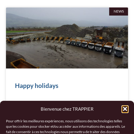
NEWS
Happy holidays
READ MORE "
Bienvenue chez TRAPPIER
December 20, 2024
Pour offrir les meilleures expériences, nous utilisons des technologies telles
que les cookies pour stocker et/ou accéder aux informations des appareils. Le
fait de consentir à ces technologies nous permettra de traiter des données