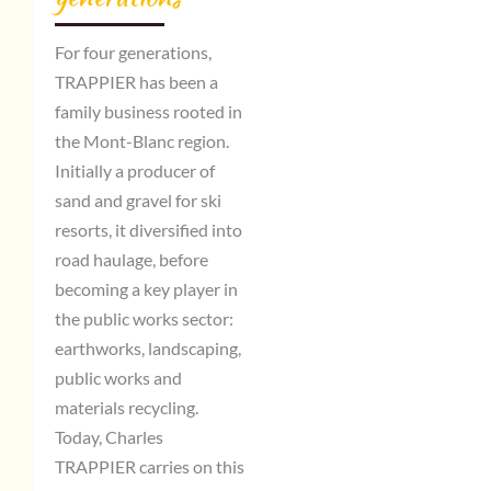
For four generations,
TRAPPIER has been a
family business rooted in
the Mont-Blanc region.
Initially a producer of
sand and gravel for ski
resorts, it diversified into
road haulage, before
becoming a key player in
the public works sector:
earthworks, landscaping,
public works and
materials recycling.
Today, Charles
TRAPPIER carries on this