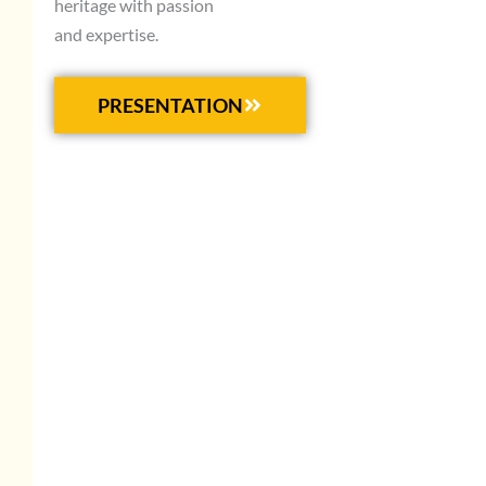
heritage with passion
and expertise.
PRESENTATION