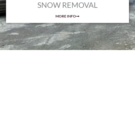
SNOW REMOVAL
MORE INFO