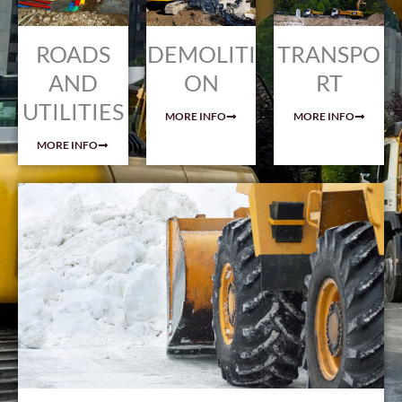
ROADS
DEMOLITI
TRANSPO
AND
ON
RT
UTILITIES
MORE INFO
MORE INFO
MORE INFO