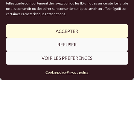
telles que le comportement de navigation ou les ID uniques sur ce site. Le fait de
RECRUITMENT
ne pas consentir ou de retirer son consentement peut avoir un effet négatif sur
certaines caractéristiques et fonctions.
ACCEPTER
REFUSER
VOIR LES PRÉFÉRENCES
Cookie policy
Privacy policy
Excavator and HGV driver
recruitment
READ MORE "
March 12, 2024