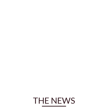
THE NEWS