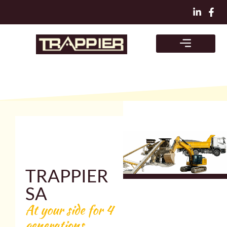
Skip
to
content
TRAPPIER
SA
At your side for 4
generations