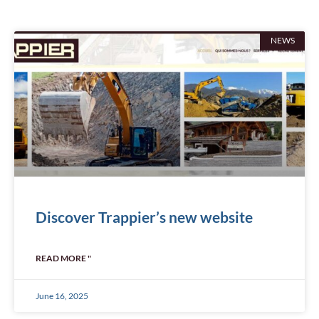
NEWS
Discover Trappier’s new website
READ MORE "
June 16, 2025