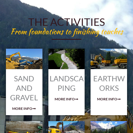
THE ACTIVITIES
From foundations to finishing touches
SAND
LANDSCA
EARTHW
AND
PING
ORKS
GRAVEL
MORE INFO
MORE INFO
MORE INFO